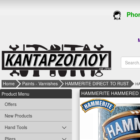
Phon
M
Home
Paints - Varnishes
HAMMERITE DIRECT TO RUST
HA
HAMMERITE HAMMERED 0.75L
Product Menu
Offers
New Products
Hand Tools
Pliers