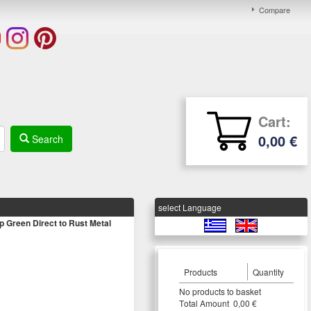
Compare
Cart:
0,00 €
Search
select Language
reen Direct to Rust Metal
Products
Quantity
Νο products to basket
Τotal Amount 0,00 €