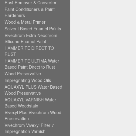
Rust Remover & Converter
Paint Conditioners & Paint
Hardeners
Wood & Metal Primer
Solvent Based Enamel Paints
Vivechrom Extra Neochrom
Silicone Enamel Paint
HAMMERITE DIRECT TO
RUST
HAMMERITE ULTIMA Water
Based Paint Direct to Rust
Wood Preservative
Impregnating Wood Oils
AQUAXYL PLUS Water Based
Wood Preservative
AQUAXYL VARNISH Water
Based Woodstain
Vivexyl Plus Vivechrom Wood
Preservation
Vivechrom Vivexyl Filter 7
Impregnation Varnish