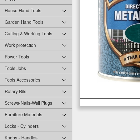
House Hand Tools
Garden Hand Tools
Cutting & Working Tools
Work protection
Power Tools
Tools Jobs
Tools Accessories
Rotary Bits
Screws-Nails-Wall Plugs
Furniture Materials
Locks - Cylinders
Knobs - Handles