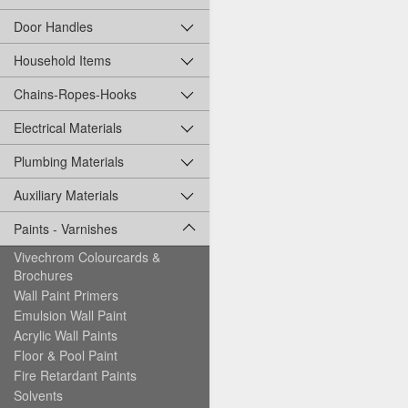
Door Handles
Household Items
Chains-Ropes-Hooks
Electrical Materials
Plumbing Materials
Auxiliary Materials
Paints - Varnishes
Vivechrom Colourcards &
Brochures
Wall Paint Primers
Emulsion Wall Paint
Acrylic Wall Paints
Floor & Pool Paint
Fire Retardant Paints
Solvents