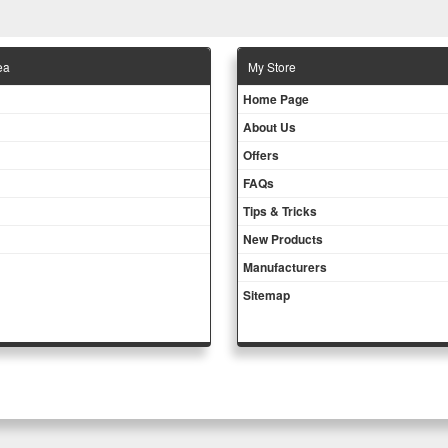
ea
Μy Store
Ηοme Page
About Us
Offers
FAQs
Tips & Tricks
New Products
Manufacturers
Sitemap