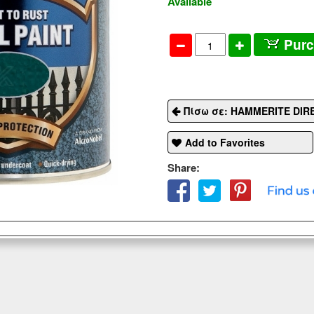
Available
Pur
Πίσω σε: HAMMERITE DIR
Add to Favorites
Share: