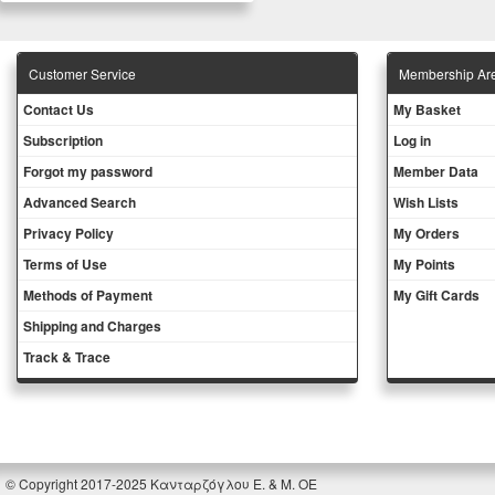
Customer Service
Membership Ar
Contact Us
My Basket
Subscription
Log in
Forgot my password
Member Data
Advanced Search
Wish Lists
Privacy Policy
My Orders
Terms of Use
My Points
Methods of Payment
My Gift Cards
Shipping and Charges
Track & Trace
© Copyright 2017-2025 Κανταρζόγλου Ε. & Μ. ΟΕ