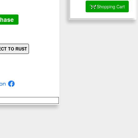
Shopping Cart
chase
ECT TO RUST