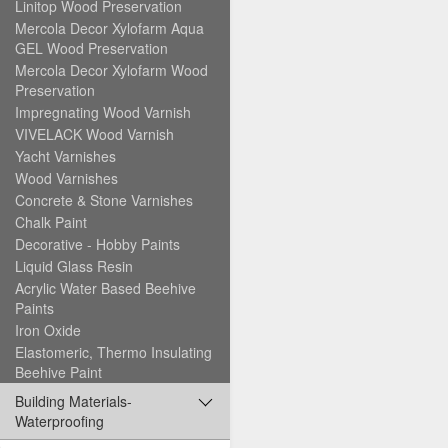
Linitop Wood Preservation
Mercola Decor Xylofarm Aqua
GEL Wood Preservation
Mercola Decor Xylofarm Wood
Preservation
Impregnating Wood Varnish
VIVELACK Wood Varnish
Yacht Varnishes
Wood Varnishes
Concrete & Stone Varnishes
Chalk Paint
Decorative - Hobby Paints
Liquid Glass Resin
Acrylic Water Based Beehive
Paints
Iron Oxide
Elastomeric, Thermo Insulating
Beehive Paint
Building Materials-
Waterproofing