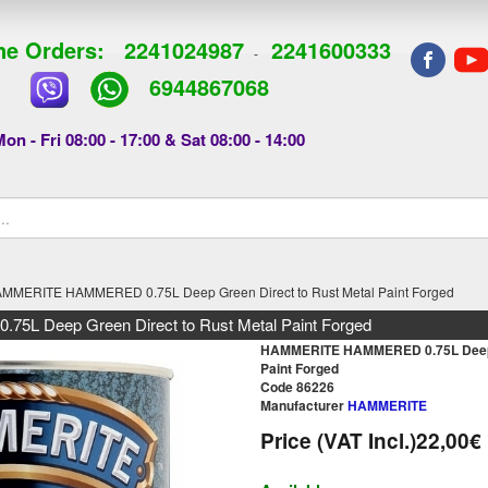
e Orders:
2241024987
2241600333
-
6944867068
on - Fri 08:00 - 17:00 & Sat 08:00 - 14:00
MMERITE HAMMERED 0.75L Deep Green Direct to Rust Metal Paint Forged
 Deep Green Direct to Rust Metal Paint Forged
HAMMERITE HAMMERED 0.75L Deep G
Paint Forged
Code 86226
Manufacturer
HAMMERITE
Price (VAT Incl.)
22,00€