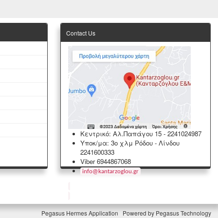
Contact Us
Κεντρικό: Αλ.Παπάγου 15
-
2241024987
Υποκ/μα: 3ο χλμ Ρόδου - Λίνδου
2241600333
Viber 6944867068
info
@
kantarzoglou
.
gr
Pegasus Hermes Application
Powered by
Pegasus Technology