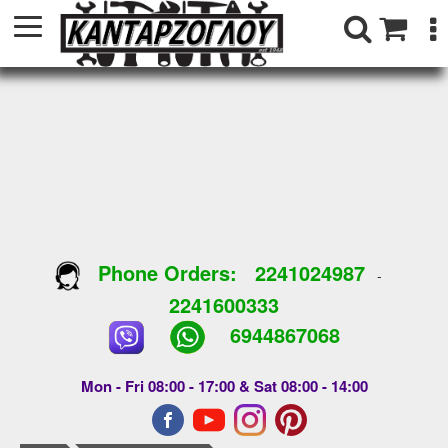
Phone Orders:
2241024987
-
2241600333
6944867068
Mon - Fri 08:00 - 17:00 & Sat 08:00 - 14:00