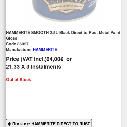
HAMMERITE SMOOTH 2.5L Black Direct to Rust Metal Paint
Gloss
Code 86927
Manufacturer
HAMMERITE
Price (VAT Incl.)
64,00€
or
21.33
X 3 Ιnstalments
Out of Stock
Πίσω σε: HAMMERITE DIRECT TO RUST