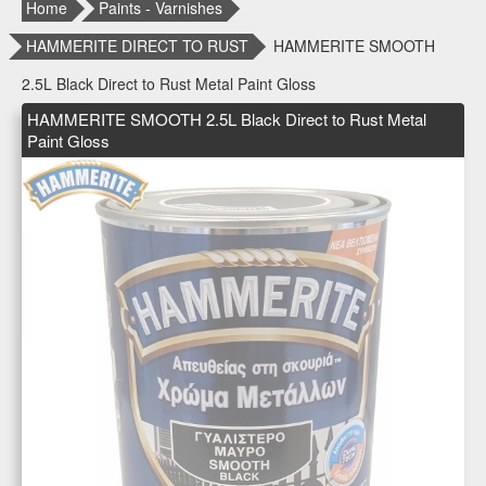
Home
Paints - Varnishes
HAMMERITE DIRECT TO RUST
HAMMERITE SMOOTH
2.5L Black Direct to Rust Metal Paint Gloss
HAMMERITE SMOOTH 2.5L Black Direct to Rust Metal
Paint Gloss