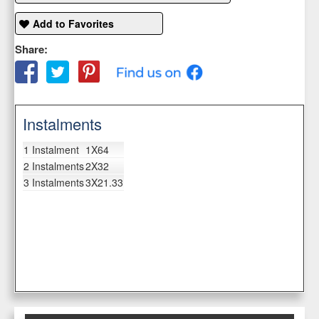
Add to Favorites
Share:
Instalments
1 Instalment
1X64
2 Instalments
2X32
3 Instalments
3X21.33