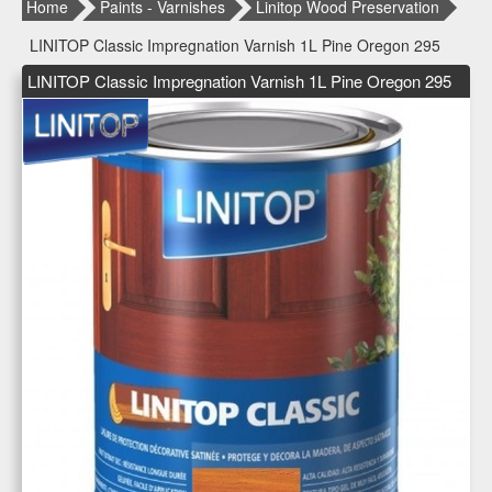
Home
Paints - Varnishes
Linitop Wood Preservation
LINITOP Classic Impregnation Varnish 1L Pine Oregon 295
LINITOP Classic Impregnation Varnish 1L Pine Oregon 295