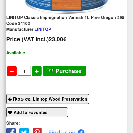
LINITOP Classic Impregnation Varnish 1L Pine Oregon 295
Code 34102
Manufacturer
LINITOP
Price (VAT Incl.)
23,00€
Available
Purchase
Πίσω σε: Linitop Wood Preservation
Add to Favorites
Share: