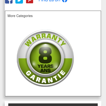
More Categories