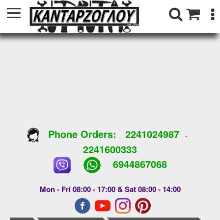
Phone Orders:
2241024987
-
2241600333
6944867068
Mon - Fri 08:00 - 17:00 & Sat 08:00 - 14:00