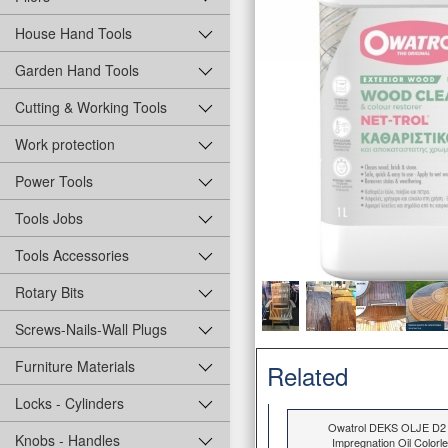
House Hand Tools
Garden Hand Tools
Cutting & Working Tools
Work protection
Power Tools
Tools Jobs
Tools Accessories
Rotary Bits
Screws-Nails-Wall Plugs
Furniture Materials
Related
Locks - Cylinders
Owatrol DEKS OLJE D2
Knobs - Handles
Impregnation Oil Colorl