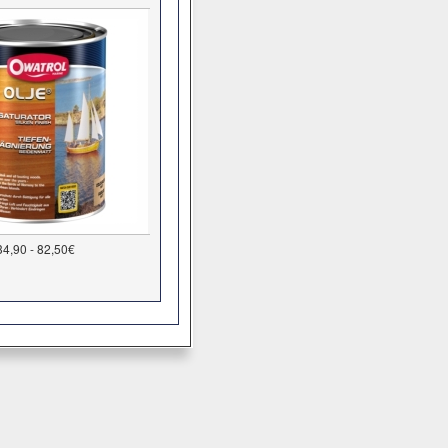
34,90 - 82,50€