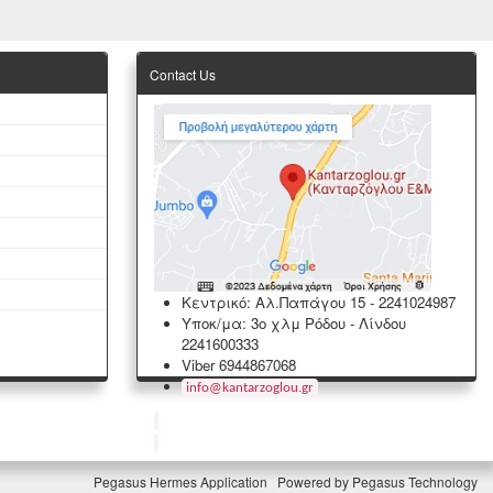
Contact Us
Κεντρικό: Αλ.Παπάγου 15
-
2241024987
Υποκ/μα: 3ο χλμ Ρόδου - Λίνδου
2241600333
Viber 6944867068
info
@
kantarzoglou
.
gr
Pegasus Hermes Application
Powered by
Pegasus Technology