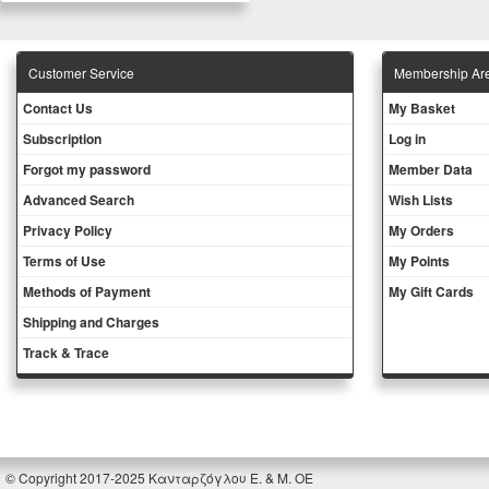
Customer Service
Membership Ar
Contact Us
My Basket
Subscription
Log in
Forgot my password
Member Data
Advanced Search
Wish Lists
Privacy Policy
My Orders
Terms of Use
My Points
Methods of Payment
My Gift Cards
Shipping and Charges
Track & Trace
© Copyright 2017-2025 Κανταρζόγλου Ε. & Μ. ΟΕ