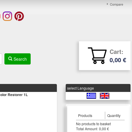
Compare
Cart:
0,00 €
Search
select Language
olor Restorer 1L
Products
Quantity
Νο products to basket
Τotal Amount 0,00 €