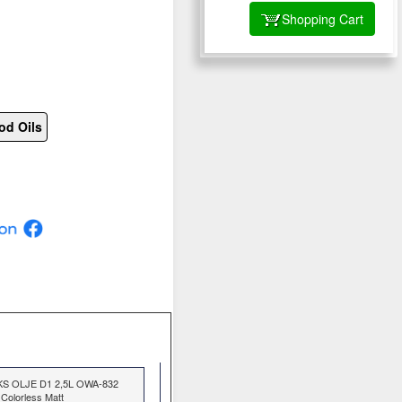
Shopping Cart
od Oils
KS OLJE D1 2,5L OWA-832
Colorless Matt