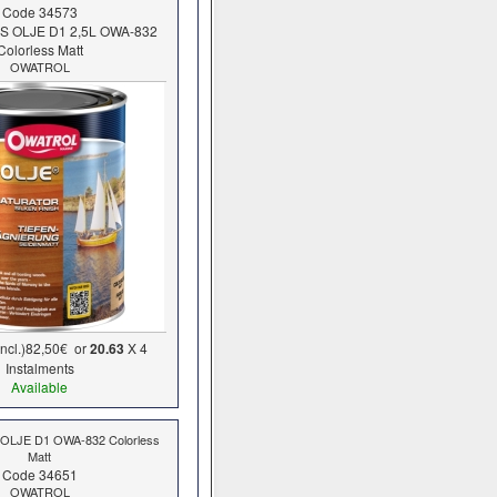
Code 34573
KS OLJE D1 2,5L OWA-832
Colorless Matt
OWATROL
ncl.)
82,50€
or
20.63
X 4
Ιnstalments
Available
 OLJE D1 OWA-832 Colorless
Matt
Code 34651
OWATROL