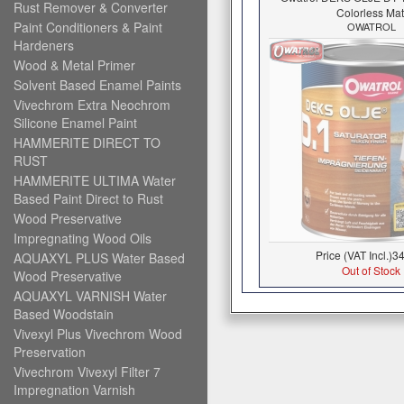
Rust Remover & Converter
Colorless Mat
Paint Conditioners & Paint
OWATROL
Hardeners
Wood & Metal Primer
Solvent Based Enamel Paints
Vivechrom Extra Neochrom
Silicone Enamel Paint
HAMMERITE DIRECT TO
RUST
HAMMERITE ULTIMA Water
Based Paint Direct to Rust
Wood Preservative
Impregnating Wood Oils
Price (VAT Incl.)
34
AQUAXYL PLUS Water Based
Out of Stock
Wood Preservative
AQUAXYL VARNISH Water
Based Woodstain
Vivexyl Plus Vivechrom Wood
Preservation
Vivechrom Vivexyl Filter 7
Impregnation Varnish