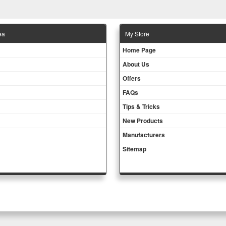
ea
Μy Store
Ηοme Page
About Us
Offers
FAQs
Tips & Tricks
New Products
Manufacturers
Sitemap