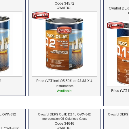
Code 34572
OWATROL
Owatrol DE
€
Price (VAT Incl.)
95,50€
or
23.88
X 4
Ιnstalments
Price (VAT I
Available
1L OWA-832
Owatrol DEKS OLJE D2 1L OWA-842
Owatrol DEKS
Impregnation Oil Colorless Gloss
Code 34646
OWATROL
1L OWA-832