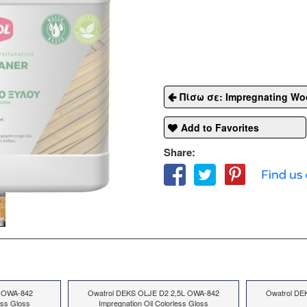
Πίσω σε: Impregnating Wo
Add to Favorites
Share:
 OWA-842
Owatrol DEKS OLJE D2 2,5L OWA-842
Owatrol DE
ess Gloss
Impregnation Oil Colorless Gloss