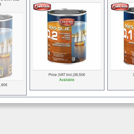
t
Price (VAT Incl.)
36,50€
Available
,90€