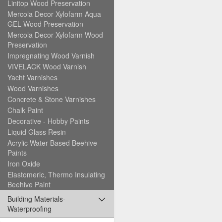
Linitop Wood Preservation
Mercola Decor Xylofarm Aqua
GEL Wood Preservation
Mercola Decor Xylofarm Wood
Preservation
Impregnating Wood Varnish
VIVELACK Wood Varnish
Yacht Varnishes
Wood Varnishes
Concrete & Stone Varnishes
Chalk Paint
Decorative - Hobby Paints
Liquid Glass Resin
Acrylic Water Based Beehive
Paints
Iron Oxide
Elastomeric, Thermo Insulating
Beehive Paint
Building Materials-
Waterproofing