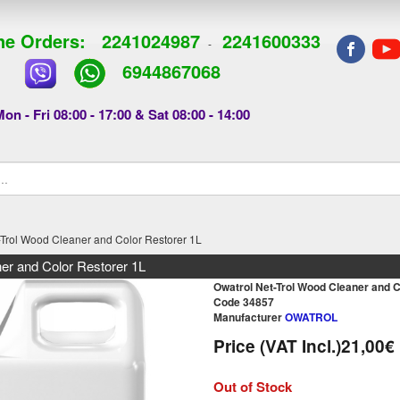
e Orders:
2241024987
2241600333
-
6944867068
on - Fri 08:00 - 17:00 & Sat 08:00 - 14:00
-Trol Wood Cleaner and Color Restorer 1L
er and Color Restorer 1L
Owatrol Net-Trol Wood Cleaner and C
Code 34857
Manufacturer
OWATROL
Price (VAT Incl.)
21,00€
Out of Stock