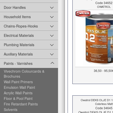
Code 34652
OWATROL
Door Handles
Household Items
Chains-Ropes-Hooks
Electrical Materials
Plumbing Materials
Auxiliary Materials
Paints - Varnishes
36,50 - 95,50
Vivechrom Colourcards &
Brochures
Wall Paint Primers
Emulsion Wall Paint
Acrylic Wall Paints
Floor & Pool Paint
Owatrol DEKS OLJE D1 
Fire Retardant Paints
Colorless Matt
Code 34645
Solvents
Owatrol DEKS OLJE D1 