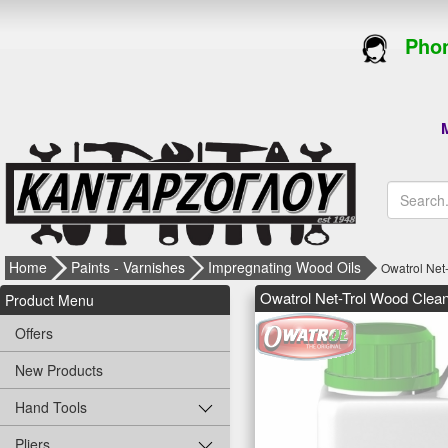
Phon
M
Home
Paints - Varnishes
Impregnating Wood Oils
Owatrol Net
Owatrol Net-Trol Wood Clean
Product Menu
Offers
New Products
Hand Tools
Pliers