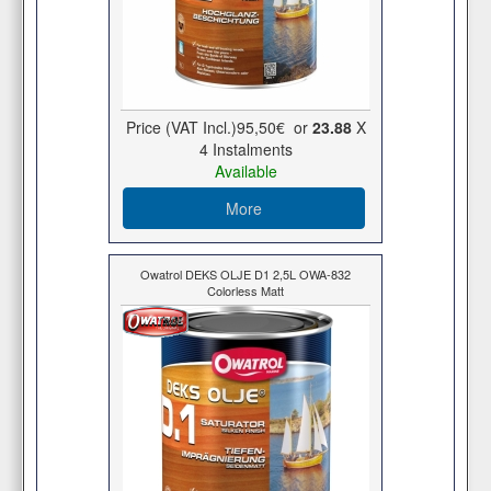
Price (VAT Incl.)
95,50€
or
23.88
X
4 Ιnstalments
Available
More
Owatrol DEKS OLJE D1 2,5L OWA-832
Colorless Matt