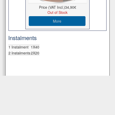
Price (VAT Incl.)
34,90€
Out of Stock
More
Instalments
1 Instalment
1X40
2 Instalments
2X20
Customer Service