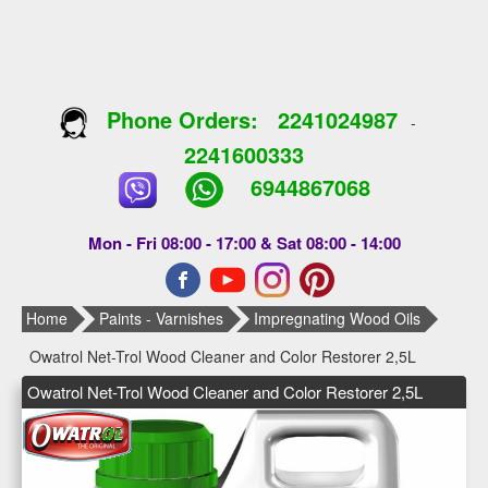
Phone Orders:
2241024987
-
2241600333
6944867068
Mon - Fri 08:00 - 17:00 & Sat 08:00 - 14:00
Home
Paints - Varnishes
Impregnating Wood Oils
Owatrol Net-Trol Wood Cleaner and Color Restorer 2,5L
Owatrol Net-Trol Wood Cleaner and Color Restorer 2,5L