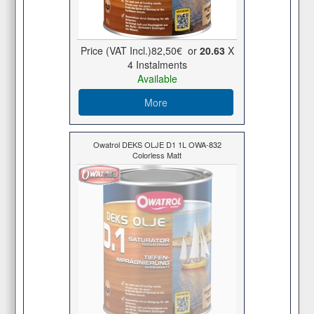
Price (VAT Incl.)
82,50€
or
20.63
X
4 Ιnstalments
Available
More
Owatrol DEKS OLJE D1 1L OWA-832
Colorless Matt