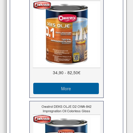
34,90 - 82,50€
More
Owatrol DEKS OLJE D2 OWA-842
Impregnation Oil Colorless Gloss