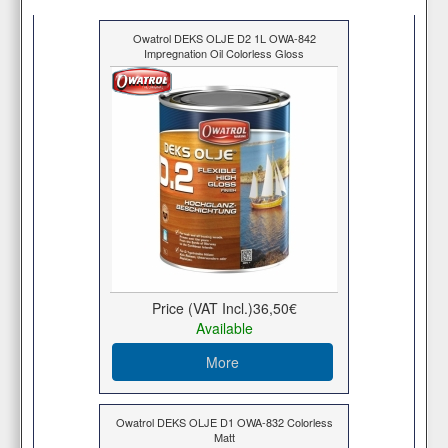
Owatrol DEKS OLJE D2 1L OWA-842
Impregnation Oil Colorless Gloss
Price (VAT Incl.)
36,50€
Available
More
Owatrol DEKS OLJE D1 OWA-832 Colorless
Matt