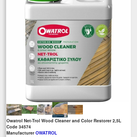
Owatrol Net-Trol Wood Cleaner and Color Restorer 2,5L
Code 34574
Manufacturer
OWATROL