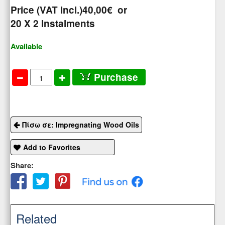
Price (VAT Incl.)
40,00€
or
20
X 2 Ιnstalments
Available
Purchase
Πίσω σε: Impregnating Wood Oils
Add to Favorites
Share:
Related