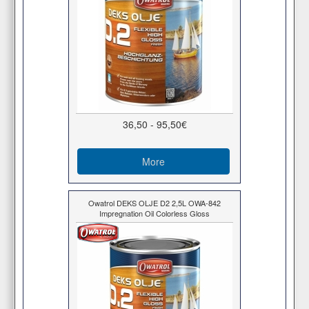
36,50 - 95,50€
More
Owatrol DEKS OLJE D2 2,5L OWA-842
Impregnation Oil Colorless Gloss