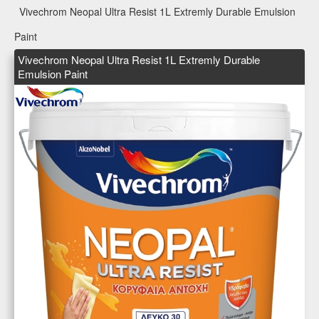
Vivechrom Neopal Ultra Resist 1L Extremly Durable Emulsion
Paint
Vivechrom Neopal Ultra Resist 1L Extremly Durable
Emulsion Paint