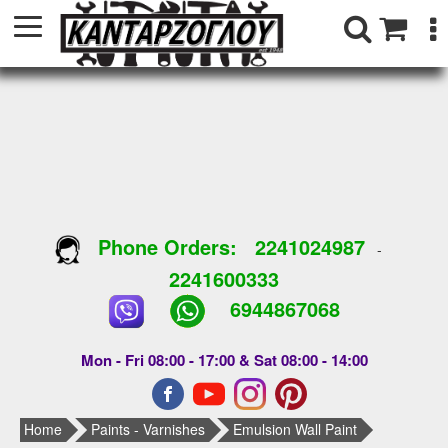
Phone Orders:
2241024987
-
2241600333
6944867068
Mon - Fri 08:00 - 17:00 & Sat 08:00 - 14:00
Home
Paints - Varnishes
Emulsion Wall Paint