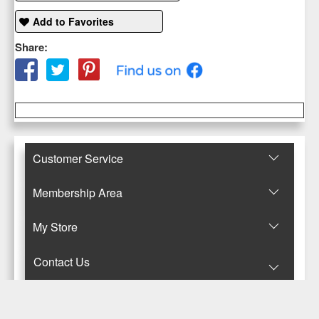
Add to Favorites
Share:
Customer Service
Membership Area
Μy Store
Contact Us
© Copyright 2017-2025 Κανταρζόγλου Ε. & Μ. ΟΕ