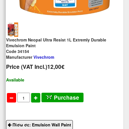
Vivechrom Neopal Ultra Resist 1L Extremly Durable
Emulsion Paint
Code 34154
Manufacturer
Vivechrom
Price (VAT Incl.)
12,00€
Available
Purchase
Πίσω σε: Emulsion Wall Paint