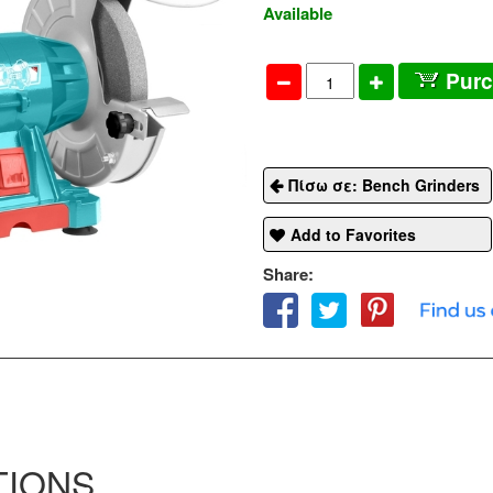
Available
Pur
Πίσω σε: Bench Grinders
Add to Favorites
Share:
TIONS