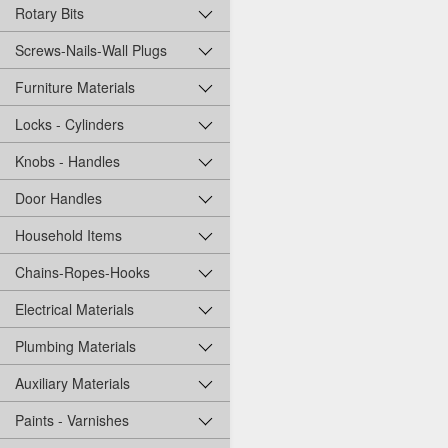
Rotary Bits
Screws-Nails-Wall Plugs
Furniture Materials
Locks - Cylinders
Knobs - Handles
Door Handles
Household Items
Chains-Ropes-Hooks
Electrical Materials
Plumbing Materials
Auxiliary Materials
Paints - Varnishes