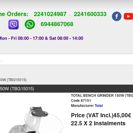
e Orders:
2241024987
2241600333
-
6944867068
on - Fri 08:00 - 17:00 & Sat 08:00 - 14:00
0W (TBG15015)
50W (TBG15015)
TOTAL BENCH GRINDER 150W (TBG
Code 87151
Manufacturer
Total
Price (VAT Incl.)
45,00€
22.5
X 2 Ιnstalments