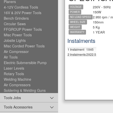
Planers
230V - 50Hz
4-12V Cordless Tools
VOLTAGE
150W
16V & 20V Power Tools
POWER
2.950 rpm / m
NO LOAD SPEED
Bench Grinders
150mm
WHEEL SIZE
Circular Saws
5 Kg
WEIGHT
FFGROUP Power Tools
1 YEAR
WARRANTY
Misc Power Tools
Instalments
Jobsite Lights
Misc Corded Power Tools
1 Instalment
1X45
Air Compressor
2 Instalments
2X22.5
Air Tools
Electric Submersible Pump
Laser Levels
Rotary Tools
Welding Machine
Air Compressors
Soldering & Welding Guns
Tools Jobs
Tools Accessories