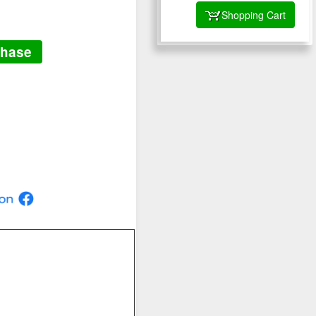
Shopping Cart
chase