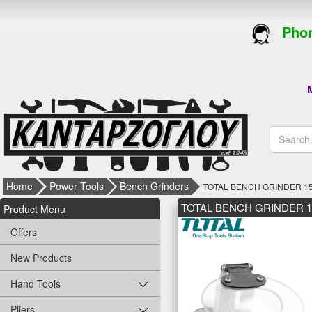
Phon
M
Home
Power Tools
Bench Grinders
TOTAL BENCH GRINDER 15
TOTAL BENCH GRINDER 1
Product Menu
Offers
New Products
Hand Tools
Pliers