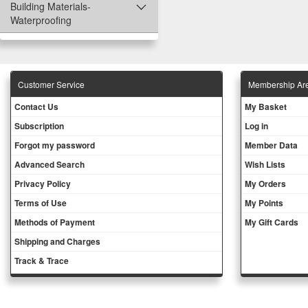
Building Materials-
Waterproofing
Customer Service
Membership Ar
Contact Us
My Basket
Subscription
Log in
Forgot my password
Member Data
Advanced Search
Wish Lists
Privacy Policy
My Orders
Terms of Use
My Points
Methods of Payment
My Gift Cards
Shipping and Charges
Track & Trace