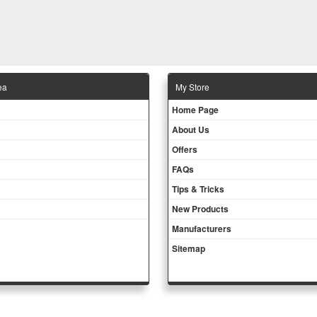
ea
Μy Store
Ηοme Page
About Us
Offers
FAQs
Tips & Tricks
New Products
Manufacturers
Sitemap