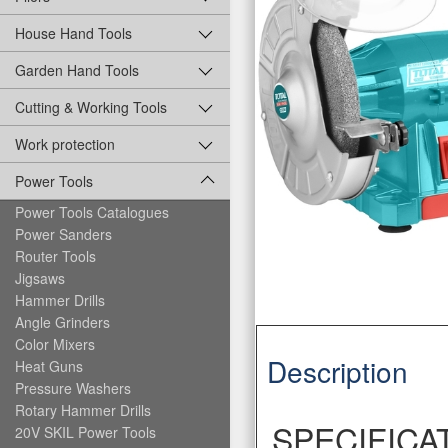
House Hand Tools
Garden Hand Tools
Cutting & Working Tools
Work protection
Power Tools
Power Tools Catalogues
Power Sanders
Router Tools
Jigsaws
Hammer Drills
Angle Grinders
Color Mixers
Description
Heat Guns
Pressure Washers
Rotary Hammer Drills
SPECIFICA
20V SKIL Power Tools