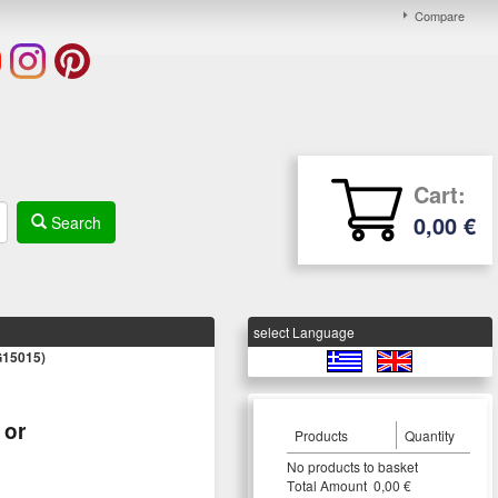
Compare
Cart:
0,00 €
Search
select Language
15015)
or
Products
Quantity
Νο products to basket
Τotal Amount 0,00 €