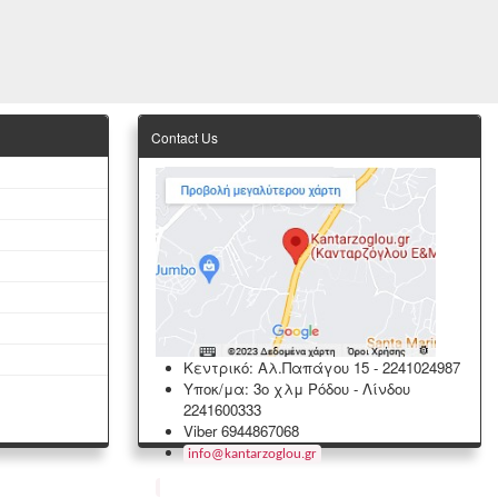
Contact Us
Κεντρικό: Αλ.Παπάγου 15
-
2241024987
Υποκ/μα: 3ο χλμ Ρόδου - Λίνδου
2241600333
Viber 6944867068
info
@
kantarzoglou
.
gr