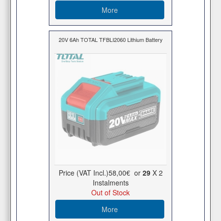
More
20V 6Ah TOTAL TFBLI2060 Lithium Battery
Price (VAT Incl.)
58,00€
or
29
X 2
Ιnstalments
Out of Stock
More