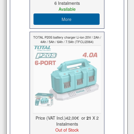
6 Ιnstalments
Available
More
TOTAL P20S battery charger Li-ion 20V / 2Ah /
4Ah / 5Ah / 6Ah / 7.5Ah (TFCLI2064)
Price (VAT Incl.)
42,00€
or
21
X 2
Ιnstalments
Out of Stock