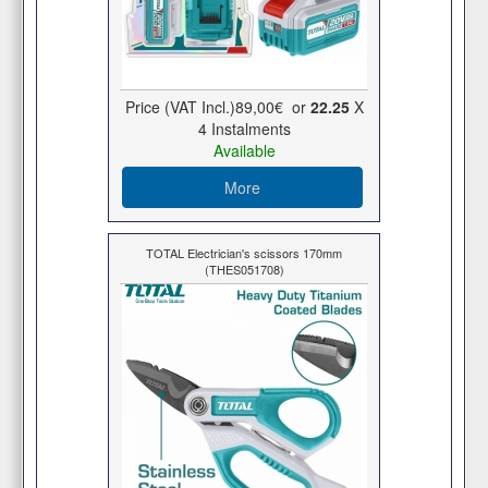
Price (VAT Incl.)
89,00€
or
22.25
X
4 Ιnstalments
Available
More
TOTAL Electrician's scissors 170mm
(THES051708)