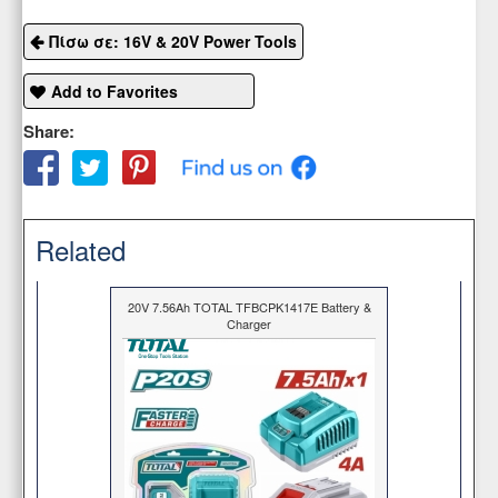
Πίσω σε: 16V & 20V Power Tools
Add to Favorites
Share:
Related
20V 7.56Ah TOTAL TFBCPK1417E Battery &
Charger