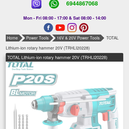
6944867068
Mon - Fri 08:00 - 17:00 & Sat 08:00 - 14:00
Home
Power Tools
16V & 20V Power Tools
TOTAL
Lithium-ion rotary hammer 20V (TRHLI20228)
TOTAL Lithium-ion rotary hammer 20V (TRHLI20228)