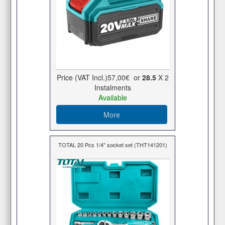
Price (VAT Incl.)
57,00€
or
28.5
X 2
Ιnstalments
Available
More
TOTAL 20 Pcs 1/4" socket set (THT141201)