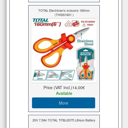
TOTAL Electrician's scissors 160mm
(THISS1601 )
Price (VAT Incl.)
14,00€
Available
More
20V 7.5Ah TOTAL TFBLI2075 Lithium Battery