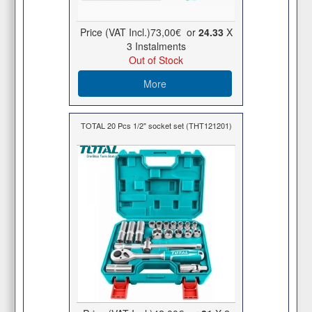
Price (VAT Incl.)
73,00€
or
24.33
X
3 Ιnstalments
Out of Stock
More
TOTAL 20 Pcs 1/2" socket set (THT121201)