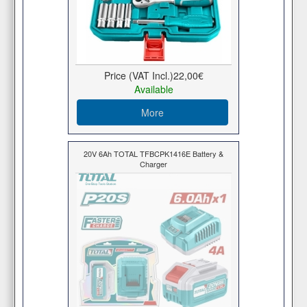
Price (VAT Incl.)
22,00€
Available
More
20V 6Ah TOTAL TFBCPK1416E Battery &
Charger