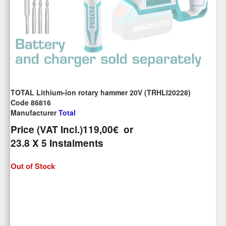
TOTAL Lithium-ion rotary hammer 20V (TRHLI20228)
Code 86816
Manufacturer
Total
Price (VAT Incl.)
119,00€
or
23.8
X 5 Ιnstalments
Out of Stock