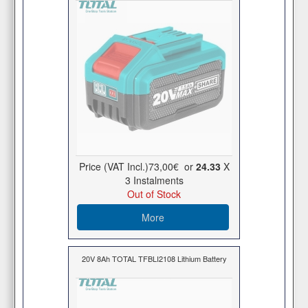
Price (VAT Incl.)
73,00€
or
24.33
X
3 Ιnstalments
Out of Stock
More
20V 8Ah TOTAL TFBLI2108 Lithium Battery