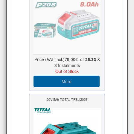
Price (VAT Incl.)
79,00€
or
26.33
X
3 Ιnstalments
Out of Stock
More
20V 5Ah TOTAL TFBLI2053