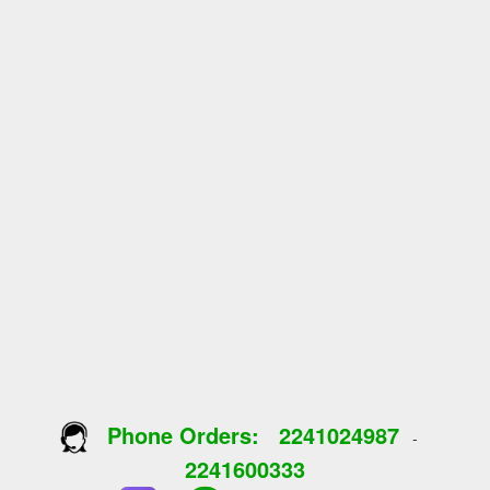
Phone Orders:
2241024987
-
2241600333