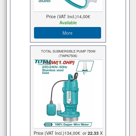
Price (VAT Incl.)
14,00€
Available
More
TOTAL SUBMERSIBLE PUMP 750W
(TWP67506)
Price (VAT Incl.)
134,00€
or
22.33
X