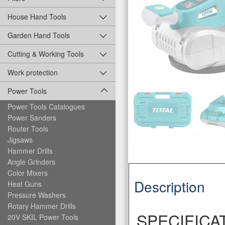
House Hand Tools
Garden Hand Tools
Cutting & Working Tools
Work protection
Power Tools
Power Tools Catalogues
Power Sanders
Router Tools
Jigsaws
Hammer Drills
Angle Grinders
Color Mixers
Description
Heat Guns
Pressure Washers
Rotary Hammer Drills
SPECIFICA
20V SKIL Power Tools