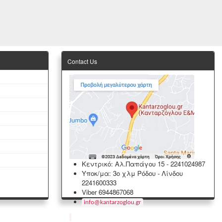
Contact Us
Κεντρικό: Αλ.Παπάγου 15
-
2241024987
Υποκ/μα: 3ο χλμ Ρόδου - Λίνδου
2241600333
Viber 6944867068
info
@
kantarzoglou
.
gr