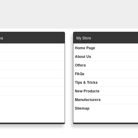
ea
Μy Store
Ηοme Page
About Us
Offers
FAQs
Tips & Tricks
New Products
Manufacturers
Sitemap