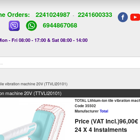
e Orders:
2241024987
2241600333
-
6944867068
on - Fri 08:00 - 17:00 & Sat 08:00 - 14:00
tile vibration machine 20V (TTVLI20101)
ation machine 20V (TTVLI20101)
TOTAL Lithium-ion tile vibration ma
Code 35502
Manufacturer
Total
Price (VAT Incl.)
96,00€
24
X 4 Ιnstalments