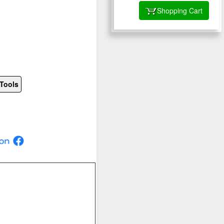
Shopping Cart
Tools