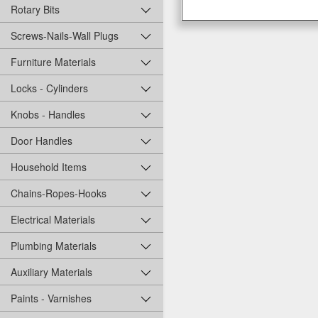
Rotary Bits
Screws-Nails-Wall Plugs
Furniture Materials
Locks - Cylinders
Knobs - Handles
Door Handles
Household Items
Chains-Ropes-Hooks
Electrical Materials
Plumbing Materials
Auxiliary Materials
Paints - Varnishes