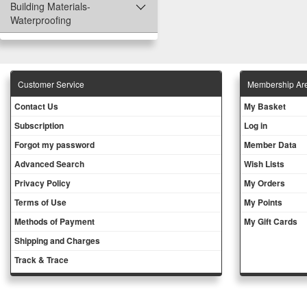
Building Materials-
Waterproofing
Customer Service
Membership Ar
Contact Us
My Basket
Subscription
Log in
Forgot my password
Member Data
Advanced Search
Wish Lists
Privacy Policy
My Orders
Terms of Use
My Points
Methods of Payment
My Gift Cards
Shipping and Charges
Track & Trace