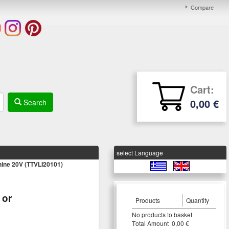
Compare
Cart:
0,00 €
Search
select Language
chine 20V (TTVLI20101)
or
Products
Quantity
Νο products to basket
Τotal Amount 0,00 €