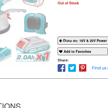
Out of Stock
Πίσω σε: 16V & 20V Power 
Add to Favorites
Share:
TIONS