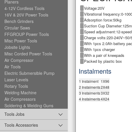
Planers
Voltage:20V
4-12V Cordless Tools
Vibrational frequency:0-10
16V & 20V Power Tools
Adsorption force:50kg
Bench Grinders
Suction Cup Diameter:125
Circular Saws
Speed adjustment:12-speed
FFGROUP Power Tools
Charge volts:220-240V~50/
Misc Power Tools
With 1pcs 2.0Ah battery pa
Jobsite Lights
With 1pcs charger
Misc Corded Power Tools
With a pair of kneepads
Air Compressor
Packed by plastic box
Air Tools
Instalments
Electric Submersible Pump
Laser Levels
1 Instalment
1X96
Rotary Tools
2 Instalments
2X48
Welding Machine
3 Instalments
3X32
Air Compressors
4 Instalments
4X24
Soldering & Welding Guns
Tools Jobs
Tools Accessories