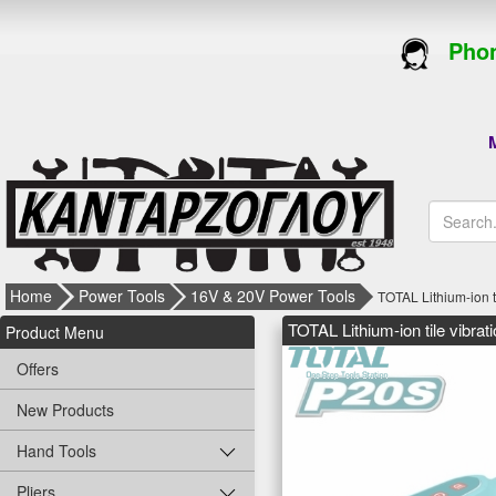
Phon
M
Home
Power Tools
16V & 20V Power Tools
TOTAL Lithium-ion 
TOTAL Lithium-ion tile vibr
Product Menu
Offers
New Products
Hand Tools
Pliers