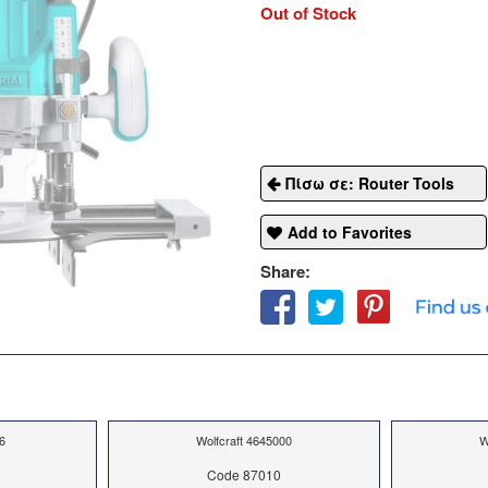
Out of Stock
Πίσω σε: Router Tools
Add to Favorites
Share:
6
Wolfcraft 4645000
W
Code 87010