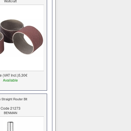
Wolfcraft
e (VAT Incl.)
5,30€
Available
Straight Router Bit
Code 21273
BENMAN