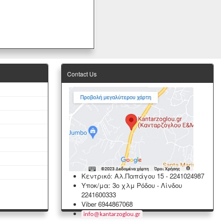
Contact Us
Κεντρικό: Αλ.Παπάγου 15
-
2241024987
Υποκ/μα: 3ο χλμ Ρόδου - Λίνδου
2241600333
Viber 6944867068
info
@
kantarzoglou
.
gr