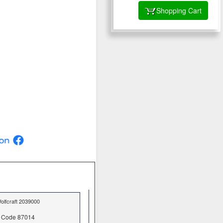
Shopping Cart
olfcraft 2039000
Code 87014