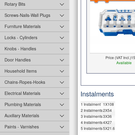
Rotary Bits
Screws-Nails-Wall Plugs
Furniture Materials
Locks - Cylinders
Knobs - Handles
Price (VAT Incl.)
15
Door Handles
Available
Household Items
Chains-Ropes-Hooks
Instalments
Electrical Materials
Plumbing Materials
1 Instalment
1X108
2 Instalments
2X54
Auxiliary Materials
3 Instalments
3X36
4 Instalments
4X27
Paints - Varnishes
5 Instalments
5X21.6