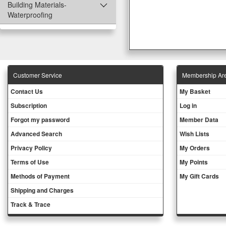
Building Materials-
Waterproofing
Customer Service
Membership Ar
Contact Us
My Basket
Subscription
Log in
Forgot my password
Member Data
Advanced Search
Wish Lists
Privacy Policy
My Orders
Terms of Use
My Points
Methods of Payment
My Gift Cards
Shipping and Charges
Track & Trace