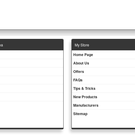
ea
Μy Store
Ηοme Page
About Us
Offers
FAQs
Tips & Tricks
New Products
Manufacturers
Sitemap