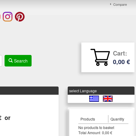
Compare
Cart:
0,00 €
Search
select Language
€
or
Products
Quantity
Νο products to basket
Τotal Amount 0,00 €