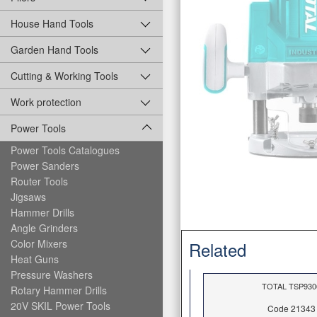
House Hand Tools
Garden Hand Tools
Cutting & Working Tools
Work protection
Power Tools
Power Tools Catalogues
Power Sanders
Router Tools
Jigsaws
Hammer Drills
Angle Grinders
Color Mixers
Related
Heat Guns
Pressure Washers
ΤOTAL TSP930
Rotary Hammer Drills
20V SKIL Power Tools
Code 21343