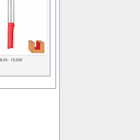
8,00 - 15,00€