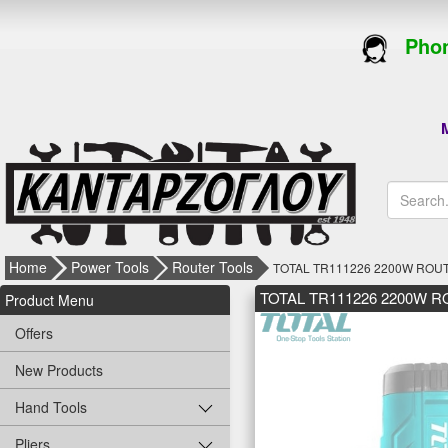
Phon
M
Home
Power Tools
Router Tools
TOTAL TR111226 2200W ROU
TOTAL TR111226 2200W 
Product Menu
Offers
New Products
Hand Tools
Pliers