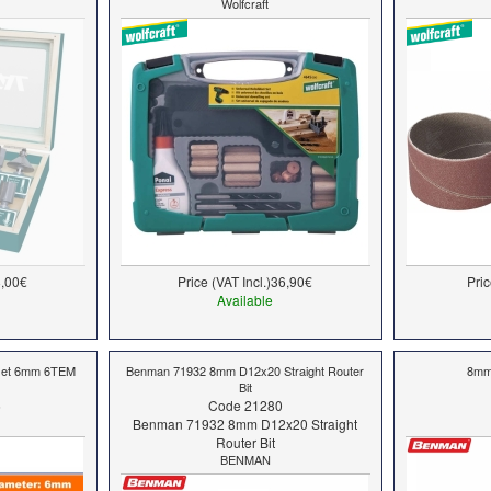
Wolfcraft
,00€
Price (VAT Incl.)
36,90€
Pric
Available
 set 6mm 6ΤΕΜ
Benman 71932 8mm D12x20 Straight Router
8mm 
Bit
6
Code 21280
Benman 71932 8mm D12x20 Straight
Router Bit
BENMAN