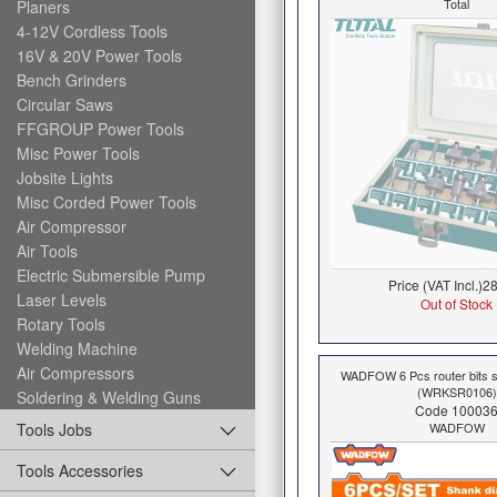
Total
Planers
4-12V Cordless Tools
16V & 20V Power Tools
Bench Grinders
Circular Saws
FFGROUP Power Tools
Misc Power Tools
Jobsite Lights
Misc Corded Power Tools
Air Compressor
Air Tools
Electric Submersible Pump
Price (VAT Incl.)
28
Laser Levels
Out of Stock
Rotary Tools
Welding Machine
Air Compressors
WADFOW 6 Pcs router bits
(WRKSR0106)
Soldering & Welding Guns
Code 10003
WADFOW
Tools Jobs
Tools Accessories