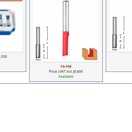
,00€
10,10€
Price (VAT Incl.)
8,80€
Available