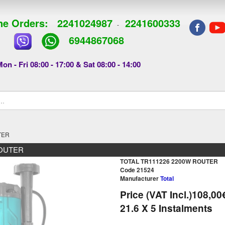
e Orders:
2241024987
2241600333
-
6944867068
on - Fri 08:00 - 17:00 & Sat 08:00 - 14:00
TER
ROUTER
TOTAL TR111226 2200W ROUTER
Code 21524
Manufacturer
Total
Price (VAT Incl.)
108,00
21.6
X 5 Ιnstalments