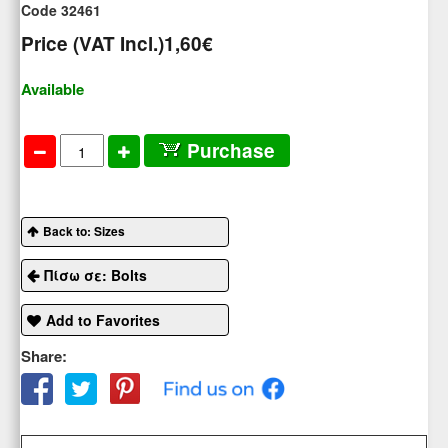
Code 32461
Price (VAT Incl.)
1,60€
Available
Purchase
Back to: Sizes
Πίσω σε: Bolts
Add to Favorites
Share: