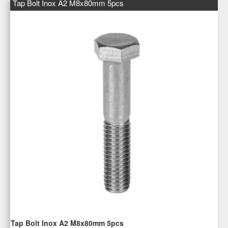
Tap Bolt Inox A2 M8x80mm 5pcs
Tap Bolt Inox A2 M8x80mm 5pcs