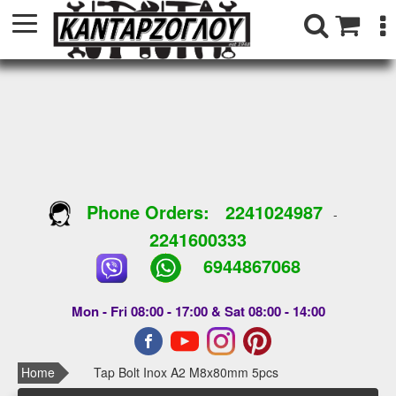
Phone Orders:
2241024987
-
2241600333
6944867068
Mon - Fri 08:00 - 17:00 & Sat 08:00 - 14:00
Home
Tap Bolt Inox A2 M8x80mm 5pcs