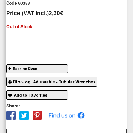
Code 60383
Price (VAT Incl.)
2,30€
Out of Stock
Back to: Sizes
Πίσω σε: Adjustable - Tubular Wrenches
Add to Favorites
Share: