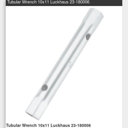
Tubular Wrench 10x11 Luckhaus 23-180006
Tubular Wrench 10x11 Luckhaus 23-180006