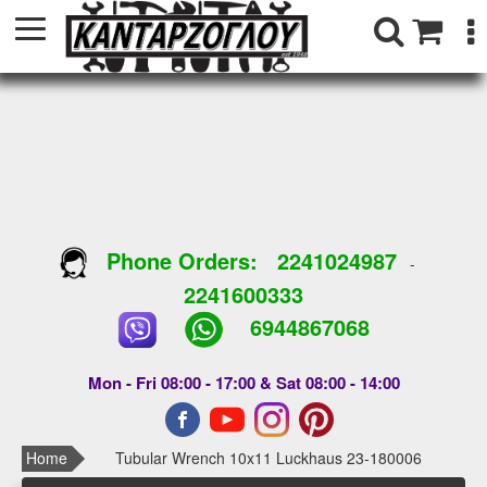
Phone Orders:
2241024987
-
2241600333
6944867068
Mon - Fri 08:00 - 17:00 & Sat 08:00 - 14:00
Home
Tubular Wrench 10x11 Luckhaus 23-180006