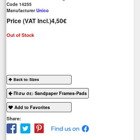
Code 14255
Manufacturer
Unico
Price (VAT Incl.)
4,50€
Out of Stock
Back to: Sizes
Πίσω σε: Sandpaper Frames-Pads
Add to Favorites
Share: