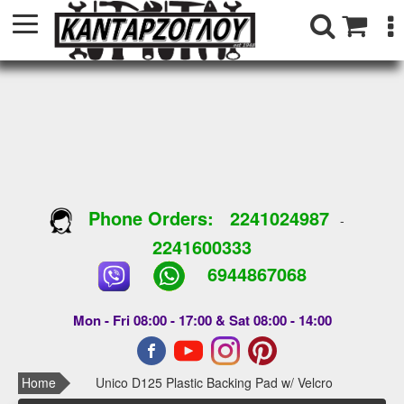
Phone Orders:
2241024987
-
2241600333
6944867068
Mon - Fri 08:00 - 17:00 & Sat 08:00 - 14:00
Home
Unico D125 Plastic Backing Pad w/ Velcro