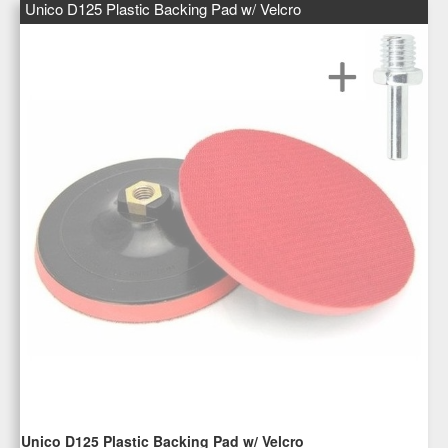
Unico D125 Plastic Backing Pad w/ Velcro
Unico D125 Plastic Backing Pad w/ Velcro