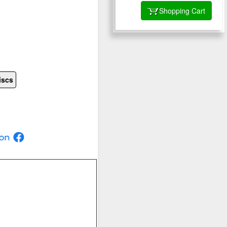
Shopping Cart
iscs