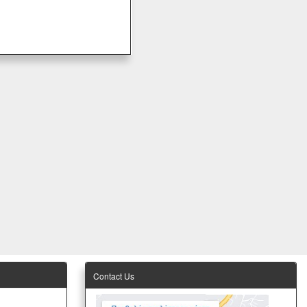
Contact Us