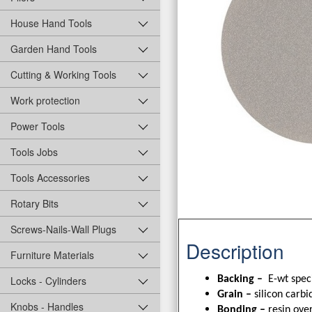
House Hand Tools
Garden Hand Tools
Cutting & Working Tools
Work protection
Power Tools
Tools Jobs
Tools Accessories
Rotary Bits
Screws-Nails-Wall Plugs
Description
Furniture Materials
Backing –
E-wt spec
Locks - Cylinders
Grain –
silicon carbi
Knobs - Handles
Bonding –
resin over