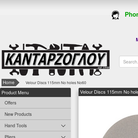
Phon
M
Home
Velour Discs 115mm No holes Νο60
Velour Discs 115mm No hol
Product Menu
Offers
New Products
Hand Tools
Pliers