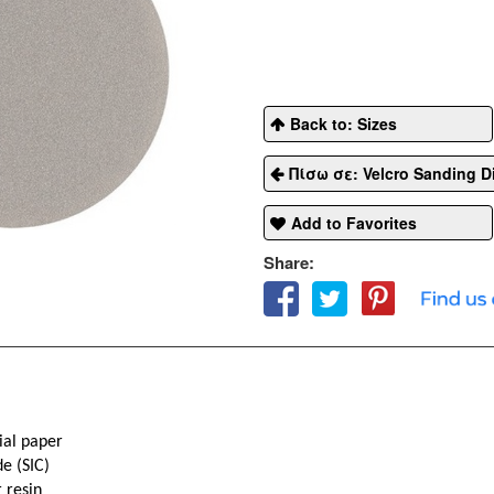
Back to: Sizes
Πίσω σε: Velcro Sanding D
Add to Favorites
Share:
ial paper
de (SIC)
 resin