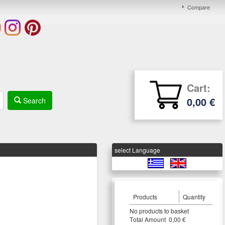
Compare
Cart:
0,00 €
Search
select Language
Products
Quantity
Νο products to basket
Τotal Amount 0,00 €