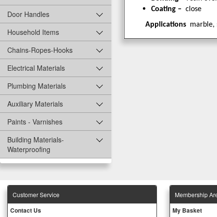
Coating –
close
Door Handles
Applications
marble, 
Household Items
Chains-Ropes-Hooks
Electrical Materials
Plumbing Materials
Auxiliary Materials
Paints - Varnishes
Building Materials-
Waterproofing
Customer Service
Membership Ar
Contact Us
My Basket