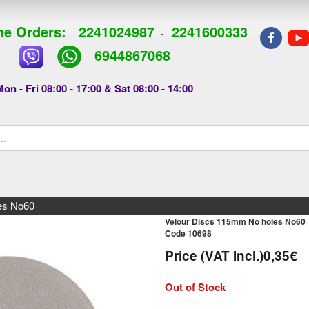
e Orders:
2241024987
2241600333
-
6944867068
on - Fri 08:00 - 17:00 & Sat 08:00 - 14:00
es Νο60
Velour Discs 115mm No holes Νο60
Code 10698
Price (VAT Incl.)
0,35€
Out of Stock