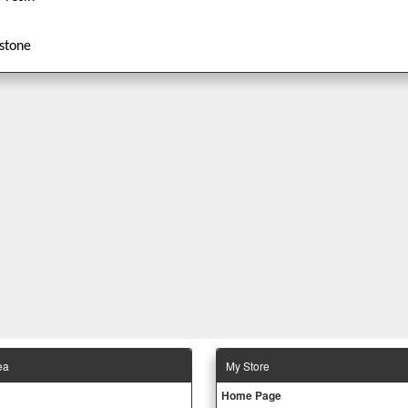
stone
ea
Μy Store
Ηοme Page