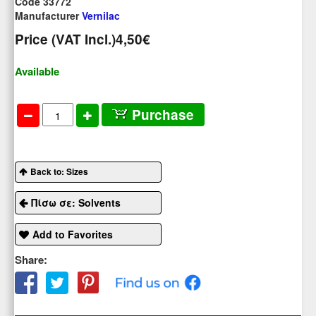
Code 33772
Manufacturer
Vernilac
Price (VAT Incl.)
4,50€
Available
Purchase
Back to: Sizes
Πίσω σε: Solvents
Add to Favorites
Share: