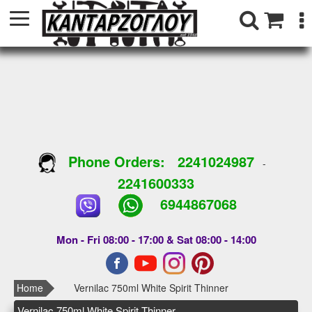
Phone Orders:
2241024987
-
2241600333
6944867068
Mon - Fri 08:00 - 17:00 & Sat 08:00 - 14:00
Home
Vernilac 750ml White Spirit Thinner
Vernilac 750ml White Spirit Thinner