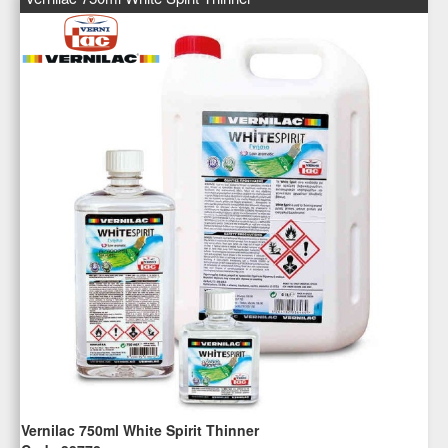
Vernilac 750ml White Spirit Thinner