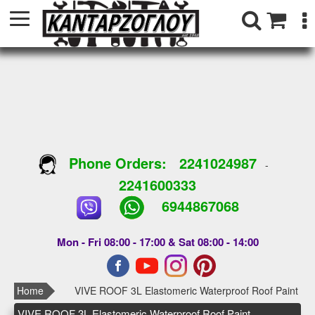
Phone Orders:
2241024987
-
2241600333
6944867068
Mon - Fri 08:00 - 17:00 & Sat 08:00 - 14:00
Home
VIVE ROOF 3L Elastomeric Waterproof Roof Paint
VIVE ROOF 3L Elastomeric Waterproof Roof Paint