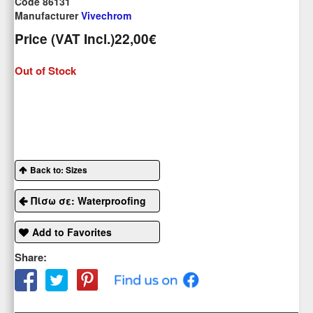
Code 86131
Manufacturer
Vivechrom
Price (VAT Incl.)
22,00€
Out of Stock
Back to: Sizes
Πίσω σε: Waterproofing
Add to Favorites
Share: