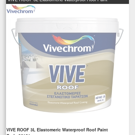
VIVE ROOF 3L Elastomeric Waterproof Roof Paint