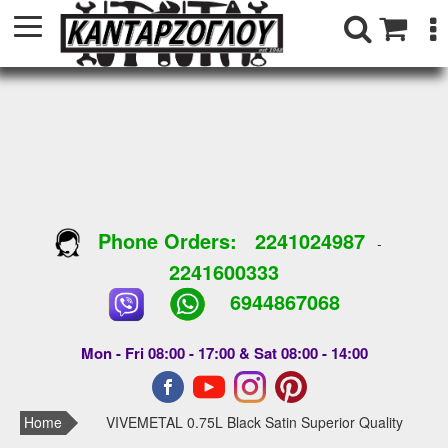
Phone Orders:
2241024987
-
2241600333
6944867068
Mon - Fri 08:00 - 17:00 & Sat 08:00 - 14:00
Home
VIVEMETAL 0.75L Black Satin Superior Quality