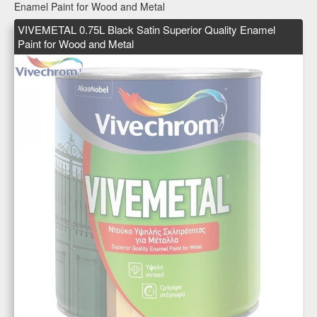
Enamel Paint for Wood and Metal
VIVEMETAL 0.75L Black Satin Superior Quality Enamel
Paint for Wood and Metal