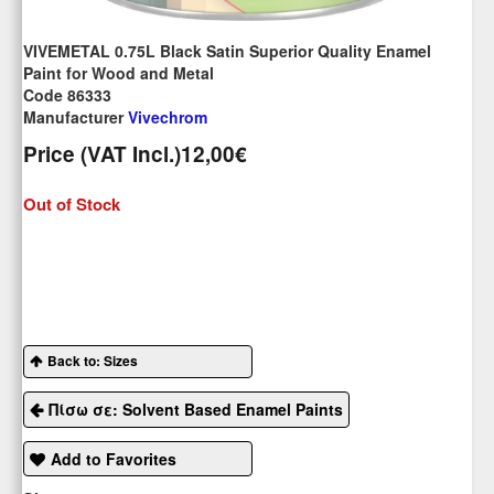
VIVEMETAL 0.75L Black Satin Superior Quality Enamel
Paint for Wood and Metal
Code 86333
Manufacturer
Vivechrom
Price (VAT Incl.)
12,00€
Out of Stock
Back to: Sizes
Πίσω σε: Solvent Based Enamel Paints
Add to Favorites