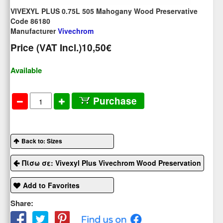
VIVEXYL PLUS 0.75L 505 Mahogany Wood Preservative
Code 86180
Manufacturer
Vivechrom
Price (VAT Incl.)
10,50€
Available
Purchase
Back to: Sizes
Πίσω σε: Vivexyl Plus Vivechrom Wood Preservation
Add to Favorites
Share: