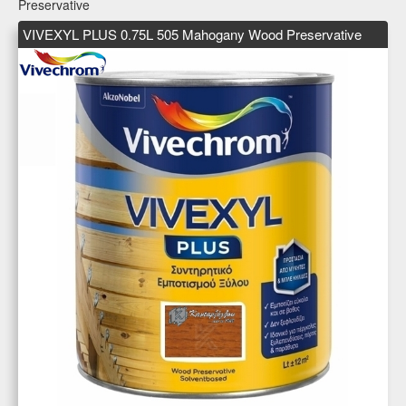
Preservative
VIVEXYL PLUS 0.75L 505 Mahogany Wood Preservative