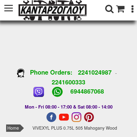
Phone Orders:
2241024987
-
2241600333
6944867068
Mon - Fri 08:00 - 17:00 & Sat 08:00 - 14:00
Home
VIVEXYL PLUS 0.75L 505 Mahogany Wood