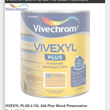
VIVEXYL PLUS 0.75L 508 Pine Wood Preservative