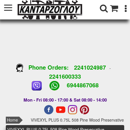
Phone Orders:
2241024987
-
2241600333
6944867068
Mon - Fri 08:00 - 17:00 & Sat 08:00 - 14:00
Home
VIVEXYL PLUS 0.75L 508 Pine Wood Preservative
VIVEXYL PLUS 0.75L 508 Pine Wood Preservative