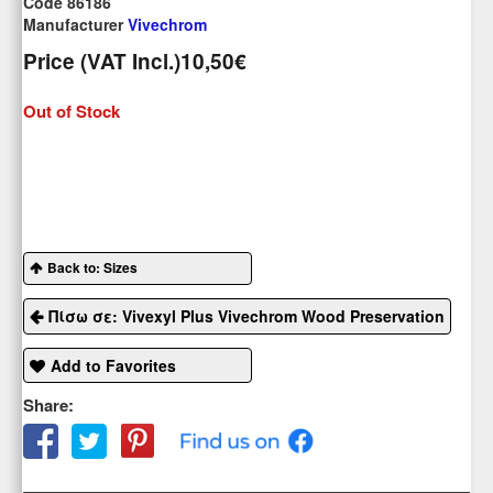
Code 86186
Manufacturer
Vivechrom
Price (VAT Incl.)
10,50€
Out of Stock
Back to: Sizes
Πίσω σε: Vivexyl Plus Vivechrom Wood Preservation
Add to Favorites
Share: