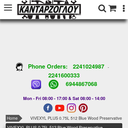
Phone Orders:
2241024987
-
2241600333
6944867068
Mon - Fri 08:00 - 17:00 & Sat 08:00 - 14:00
Home
VIVEXYL PLUS 0.75L 512 Blue Wood Preservative
VIVEXYL PLUS 0.75L 512 Blue Wood Preservative