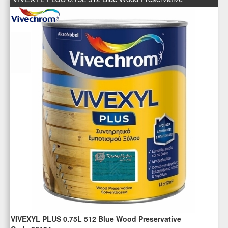
VIVEXYL PLUS 0.75L 512 Blue Wood Preservative