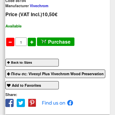
Code 86194
Manufacturer
Vivechrom
Price (VAT Incl.)
10,50€
Available
Purchase
Back to: Sizes
Πίσω σε: Vivexyl Plus Vivechrom Wood Preservation
Add to Favorites
Share: