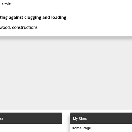
 resin
ating against clogging and loading
wood, constructions
ea
Μy Store
Ηοme Page