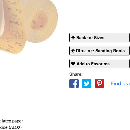
Back to: Sizes
Πίσω σε: Sanding Rools
Add to Favorites
Share:
 latex paper
xide (ALOX)