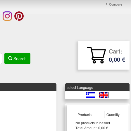
Compare
Cart:
0,00 €
Search
select Language
Products
Quantity
Νο products to basket
Τotal Amount 0,00 €