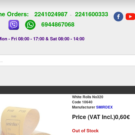
e Orders:
2241024987
2241600333
-
6944867068
on - Fri 08:00 - 17:00 & Sat 08:00 - 14:00
White Rolls Νο320
Code 10640
Manufacturer
SMIRDEX
Price (VAT Incl.)
0,60€
Out of Stock