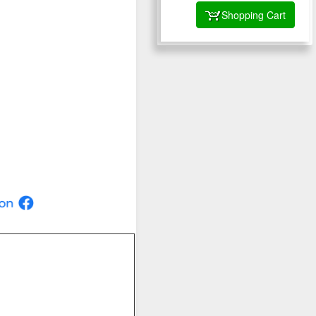
Shopping Cart