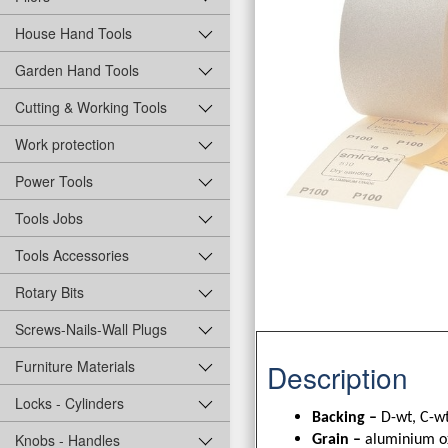
House Hand Tools
Garden Hand Tools
Cutting & Working Tools
Work protection
Power Tools
Tools Jobs
Tools Accessories
Rotary Bits
Screws-Nails-Wall Plugs
Furniture Materials
Description
Locks - Cylinders
Backing –
D-wt, C-wt
Knobs - Handles
Grain –
aluminium o