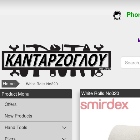
Phon
M
Home
White Rolls Νο320
White Rolls Νο320
Product Menu
Offers
New Products
Hand Tools
Pliers