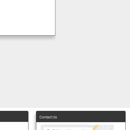
Contact Us