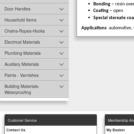
Bonding –
resin over
Door Handles
Coating –
open
Special stereate co
Household Items
Applications
automotive, 
Chains-Ropes-Hooks
Electrical Materials
Plumbing Materials
Auxiliary Materials
Paints - Varnishes
Building Materials-
Waterproofing
Customer Service
Membership Ar
Contact Us
My Basket