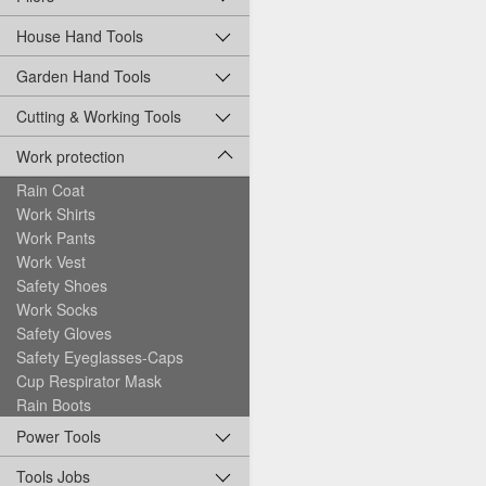
House Hand Tools
Garden Hand Tools
Cutting & Working Tools
Work protection
Rain Coat
Work Shirts
Work Pants
Work Vest
Safety Shoes
Work Socks
Safety Gloves
Safety Eyeglasses-Caps
Cup Respirator Mask
Rain Boots
Power Tools
Tools Jobs