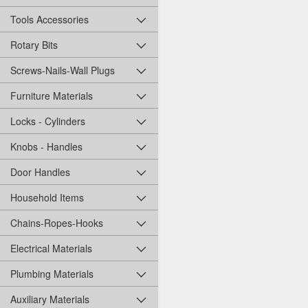
Tools Accessories
Rotary Bits
Screws-Nails-Wall Plugs
Furniture Materials
Locks - Cylinders
Knobs - Handles
Door Handles
Household Items
Chains-Ropes-Hooks
Electrical Materials
Plumbing Materials
Auxiliary Materials