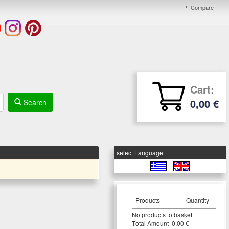
Compare
Cart:
0,00 €
Search
select Language
Products
Quantity
Νο products to basket
Τotal Amount 0,00 €