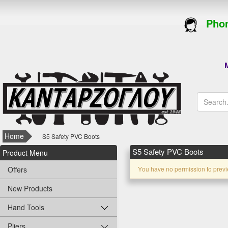
Phon
M
Home
S5 Safety PVC Boots
S5 Safety PVC Boots
Product Menu
Offers
Υou have no permission to previ
New Products
Hand Tools
Pliers