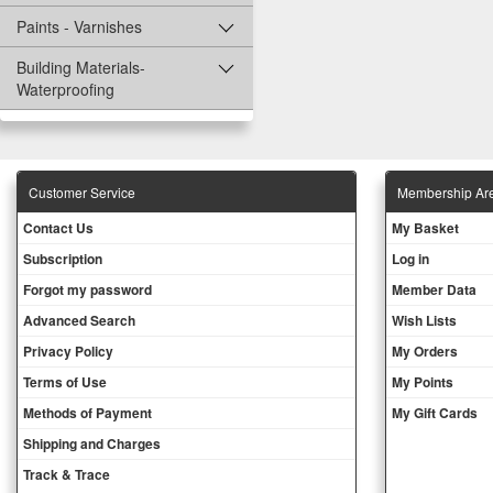
Paints - Varnishes
Building Materials-
Waterproofing
Customer Service
Membership Ar
Contact Us
My Basket
Subscription
Log in
Forgot my password
Member Data
Advanced Search
Wish Lists
Privacy Policy
My Orders
Terms of Use
My Points
Methods of Payment
My Gift Cards
Shipping and Charges
Track & Trace