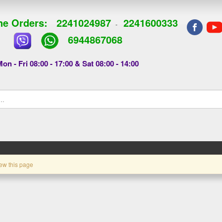
e Orders:
2241024987
2241600333
-
6944867068
on - Fri 08:00 - 17:00 & Sat 08:00 - 14:00
ew this page