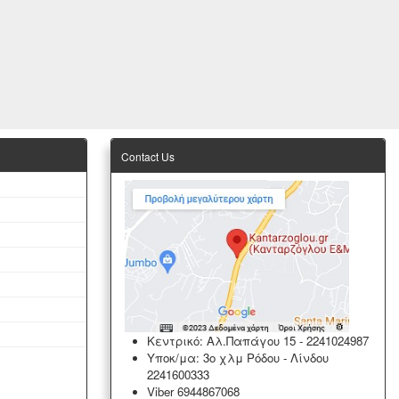
Contact Us
Κεντρικό: Αλ.Παπάγου 15
-
2241024987
Υποκ/μα: 3ο χλμ Ρόδου - Λίνδου
2241600333
Viber 6944867068