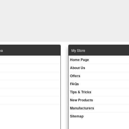
ea
Μy Store
Ηοme Page
About Us
Offers
FAQs
Tips & Tricks
New Products
Manufacturers
Sitemap