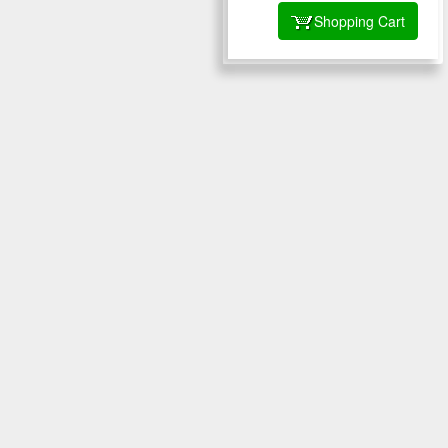
Shopping Cart