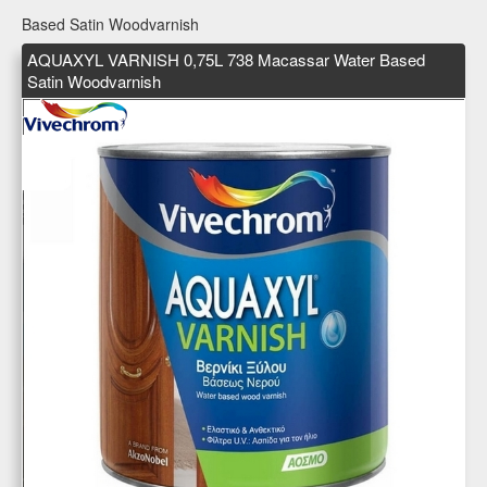
Based Satin Woodvarnish
AQUAXYL VARNISH 0,75L 738 Macassar Water Based
Satin Woodvarnish