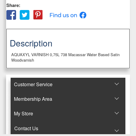
Share:
Description
AQUAXYL VARNISH 0,75L 738 Macassar Water Based Satin
Woodvarnish
Customer Service
Membership Area
Μy Store
Contact Us