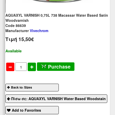
AQUAXYL VARNISH 0,75L 738 Macassar Water Based Satin
Woodvarnish
Code 86639
Manufacturer
Vivechrom
Τιμή
15,50€
Available
Purchase
Back to: Sizes
Πίσω σε: AQUAXYL VARNISH Water Based Woodstain
Add to Favorites