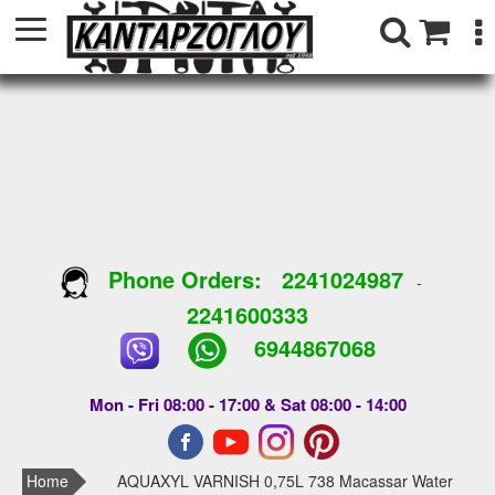
Phone Orders:
2241024987
-
2241600333
6944867068
Mon - Fri 08:00 - 17:00 & Sat 08:00 - 14:00
Home
AQUAXYL VARNISH 0,75L 738 Macassar Water